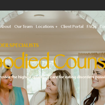
About
Our Team
Locations
Client Portal
FAQs
Co
DER SPECIALISTS
odied Couns
rovide the highest quality of care for eating disorders poss