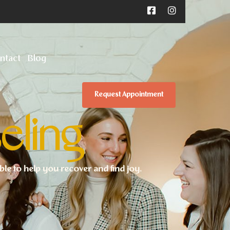
ntact
Blog
Request Appointment
eling
ible to help you recover and find joy.