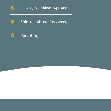
LGBTQIA+ Affirming Care
Spiritual Abuse Recovery
Parenting