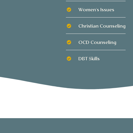
Women's Issues
Christian Counseling
OCD Counseling
DBT Skills