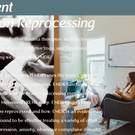
nt
ion Reprocessing
DR and other trauma therapies, such as trauma-
ms, Trauma Sensitive Yoga, and Emotional
py we use most is EMDR.
Reprocessing (EMDR) uses the brain’s natural
aptively stored memories. EMDR functions off of
ent and the brain reprocessing memories,
ye Movement (REM) sleep. EMDR targets this
o be reprocessed and how. EMDR is an evidenced
nd to be effective treating a variety of other
ression, anxiety, obsessive compulsive disorder