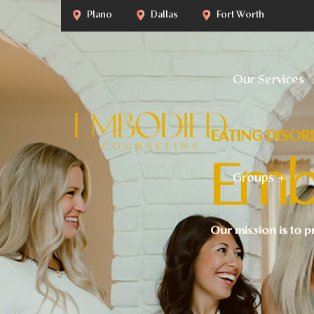
Plano
Dallas
Fort Worth
Our Services
EATING DISOR
Emb
Groups
Our mission is to p