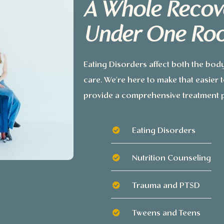
A Whole Recov
Under One Roo
Eating Disorders affect both the bod
care. We’re here to make that easier
provide a comprehensive treatment p
Eating Disorders
Nutrition Counseling
Trauma and PTSD
Tweens and Teens