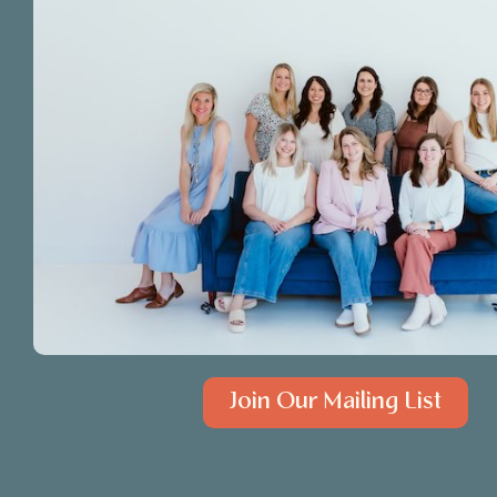
Join Our Mailing List