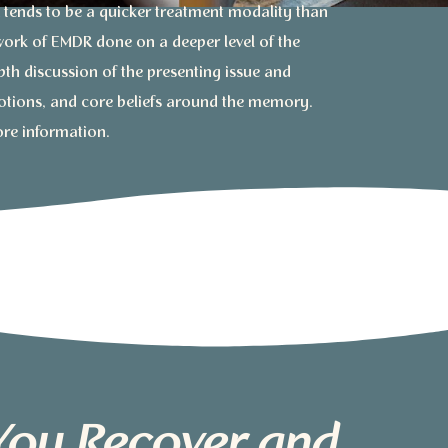
tends to be a quicker treatment modality than
 work of EMDR done on a deeper level of the
th discussion of the presenting issue and
otions, and core beliefs around the memory.
ore information.
You Recover and