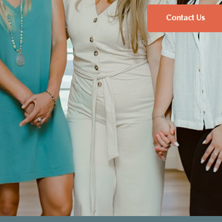
Contact Us