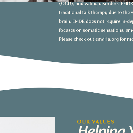
(OCD), and eating disorders. EMDR 
traditional talk therapy due to the
brain. EMDR does not require in-dep
focuses on somatic sensations, em
Please check out emdria.org for m
OUR VALUES
Helping 