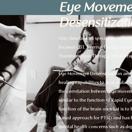
Eye Moveme
Desensitizat
Our clinicians all specialize in EM
focused CBT, Internal Family Syste
Transformation Therapy. The thera
Eye Movement Desensitization and 
healing capabilities to heal malad
the correlation between eye movem
similar to the function of Rapid E
function of the brain on what is t
based approach for PTSD and has fou
mental health concerns such as dep