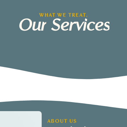
WHAT WE TREAT.
Our
Services
ABOUT US