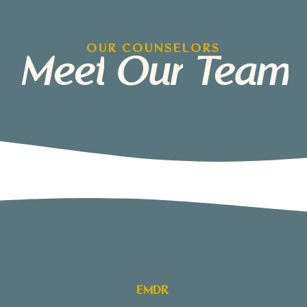
OUR COUNSELORS
Meet
Our
Team
EMDR