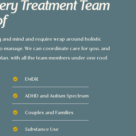
ery Treatment Team
f
y and mind and require wrap around holistic
 to manage. We can coordinate care for you, and
lan, with all the team members under one roof.
EMDR
ADHD and Autism Spectrum
Couples and Families
Substance Use