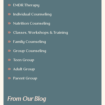
EMDR Therapy
Individual Counseling
Nutrition Counseling
Classes, Workshops & Training
Family Counseling
Group Counseling
Teen Group
Adult Group
Parent Group
From Our Blog