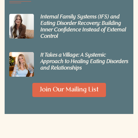
Internal Family Systems (IFS) and
Eating Disorder Recovery: Building
Inner Confidence Instead of External
Control
It Takes a Village: A Systemic
Approach to Healing Eating Disorders
and Relationships
Join Our Mailing List
© 2026 Embodied Counseling. All rights reserved.