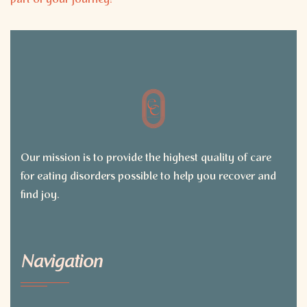
part of your journey!
Our mission is to provide the highest quality of care
for eating disorders possible to help you recover and
find joy.
Navigation