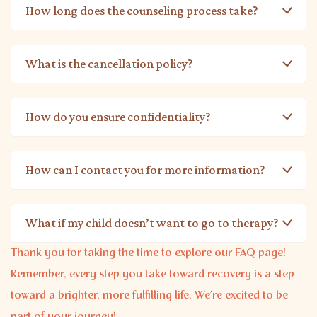
How long does the counseling process take?
What is the cancellation policy?
How do you ensure confidentiality?
How can I contact you for more information?
What if my child doesn’t want to go to therapy?
Thank you for taking the time to explore our FAQ page!
Remember, every step you take toward recovery is a step
toward a brighter, more fulfilling life. We’re excited to be