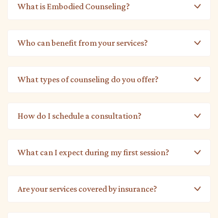
What is Embodied Counseling?
Who can benefit from your services?
What types of counseling do you offer?
How do I schedule a consultation?
What can I expect during my first session?
Are your services covered by insurance?