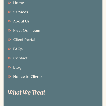
Home
Services
About Us
Meet Our Team
Client Portal
FAQs
Contact
Blog
Notice to Clients
What We Treat