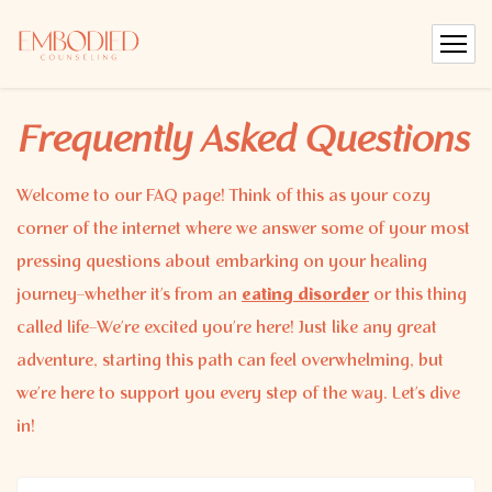
Frequently Asked Questions
Welcome to our FAQ page! Think of this as your cozy
corner of the internet where we answer some of your most
pressing questions about embarking on your healing
journey–whether it’s from an
eating disorder
or this thing
called life–We’re excited you’re here! Just like any great
adventure, starting this path can feel overwhelming, but
we’re here to support you every step of the way. Let’s dive
in!