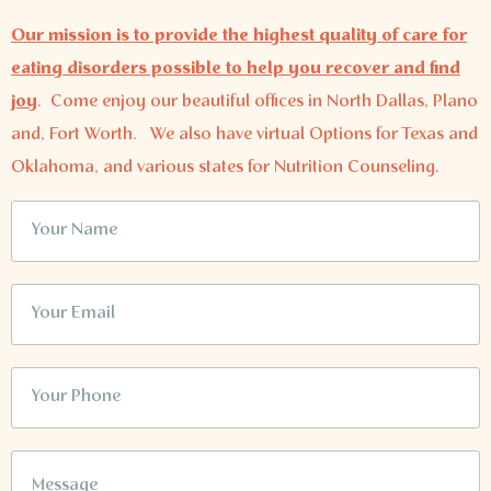
Our mission is to provide the highest quality of care for
eating disorders possible to help you recover and find
joy
.
Come enjoy our beautiful offices in North Dallas, Plano
and, Fort Worth. We also have virtual Options for Texas and
Oklahoma, and various states for Nutrition Counseling.