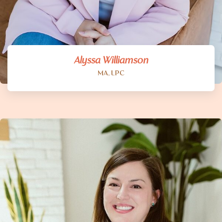
Alyssa Williamson
MA, LPC