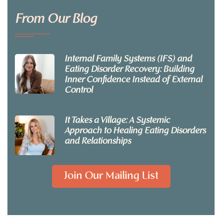
From Our Blog
Internal Family Systems (IFS) and
Eating Disorder Recovery: Building
Inner Confidence Instead of External
Control
It Takes a Village: A Systemic
Approach to Healing Eating Disorders
and Relationships
Join Our Mailing List