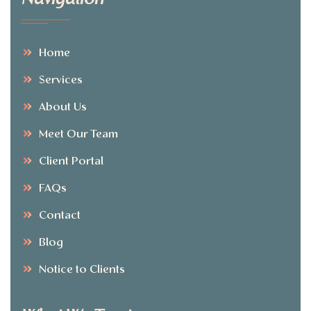
Home
Services
About Us
Meet Our Team
Client Portal
FAQs
Contact
Blog
Notice to Clients