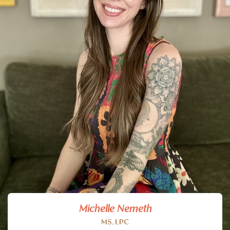
Michelle Nemeth
MS, LPC