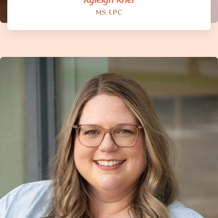
Ryleigh Krier
MS, LPC