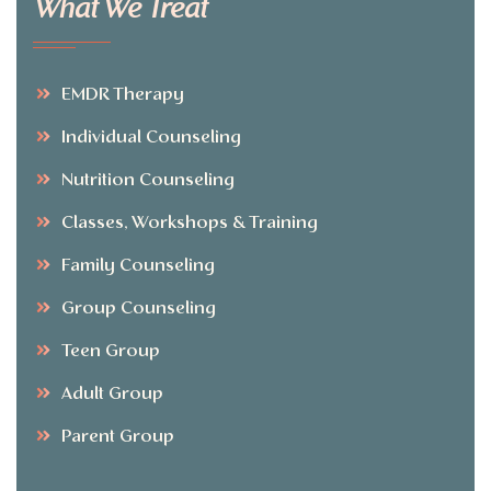
What We Treat
EMDR Therapy
Individual Counseling
Nutrition Counseling
Classes, Workshops & Training
Family Counseling
Group Counseling
Teen Group
Adult Group
Parent Group