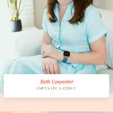
Beth Carpenter
LMFT-S, LPC-S, CEDS-C