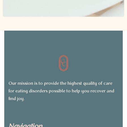
Our mission is to provide the highest quality of care
for eating disorders possible to help you recover and
find joy.
Navigation