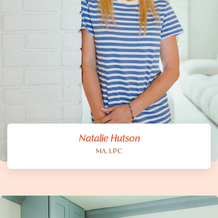
Natalie Hutson
MA, LPC