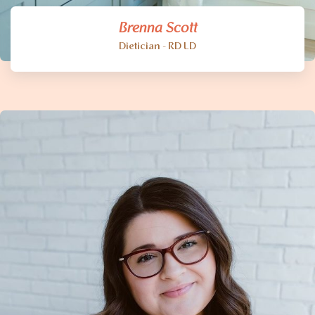
Brenna Scott
Dietician - RD LD