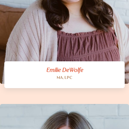
Emilie DeWolfe
MA, LPC