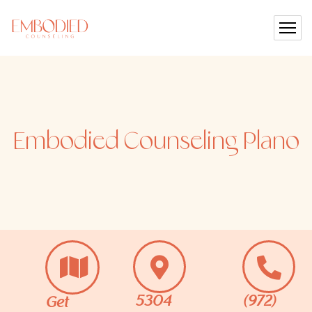
Embodied Counseling
Plano
5304
(972)
Get