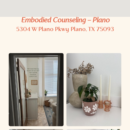
Embodied Counseling – Plano
5304 W Plano Pkwy
Plano, TX 75093