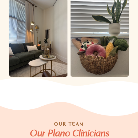
OUR TEAM
Our
Plano
Clinicians