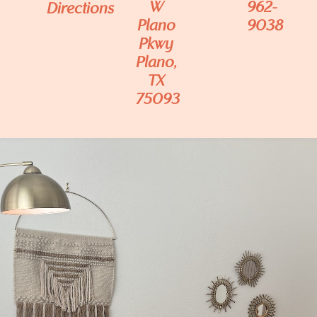
W
962-
Directions
Plano
9038
Pkwy
Plano,
TX
75093