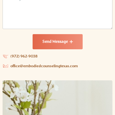
Send Message
(972) 962-9038
office@embodiedcounselingtexas.com