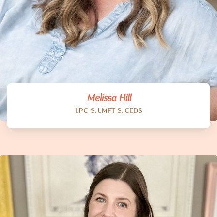
Melissa Hill
LPC-S, LMFT-S, CEDS