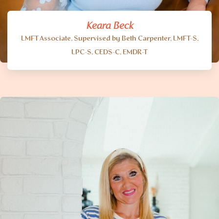
Keara Beck
LMFT Associate, Supervised by Beth Carpenter, LMFT-S,
LPC-S, CEDS-C, EMDR-T