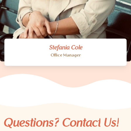
Stefania Cole
Office Manager
Questions?
Contact
Us!