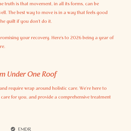
 truth is that movement, in all its forms, can be
well. The best way to move is in a way that feels good
 guilt if you don’t do it.
romising your recovery. Here’s to 2026 being a year of
re.
am Under One Roof
and require wrap around holistic care. We’re here to
 care for you, and provide a comprehensive treatment
EMDR