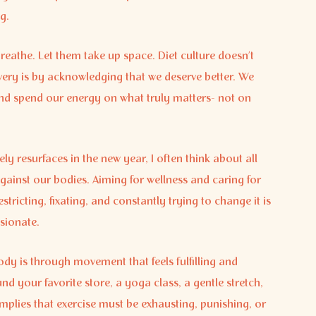
g.
reathe. Let them take up space. Diet culture doesn’t
very is by acknowledging that we deserve better. We
, and spend our energy on what truly matters- not on
ely resurfaces in the new year, I often think about all
gainst our bodies. Aiming for wellness and caring for
tricting, fixating, and constantly trying to change it is
ssionate.
dy is through movement that feels fulfilling and
d your favorite store, a yoga class, a gentle stretch,
n implies that exercise must be exhausting, punishing, or