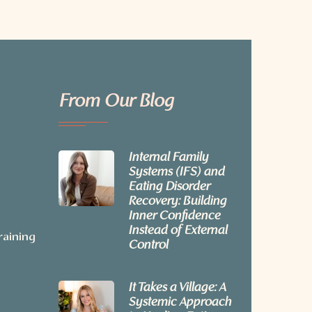
From Our Blog
Internal Family
Systems (IFS) and
Eating Disorder
Recovery: Building
Inner Confidence
Instead of External
raining
Control
It Takes a Village: A
Systemic Approach