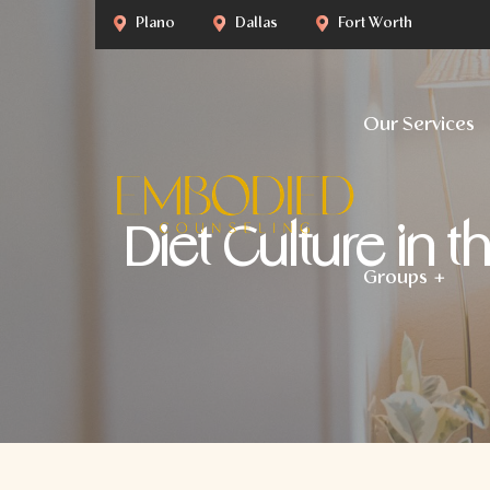
Plano
Dallas
Fort Worth
Our Services
Diet Culture in 
Groups