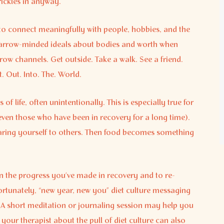
rickles in anyway.
to connect meaningfully with people, hobbies, and the
o narrow-minded ideals about bodies and worth when
ow channels. Get outside. Take a walk. See a friend.
 Out. Into. The. World.
of life, often unintentionally. This is especially true for
even those who have been in recovery for a long time).
paring yourself to others. Then food becomes something
on the progress you’ve made in recovery and to re-
ortunately, “new year, new you” diet culture messaging
. A short meditation or journaling session may help you
 your therapist about the pull of diet culture can also