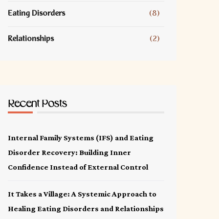
Eating Disorders
(8)
Relationships
(2)
Recent Posts
Internal Family Systems (IFS) and Eating
Disorder Recovery: Building Inner
Confidence Instead of External Control
It Takes a Village: A Systemic Approach to
Healing Eating Disorders and Relationships