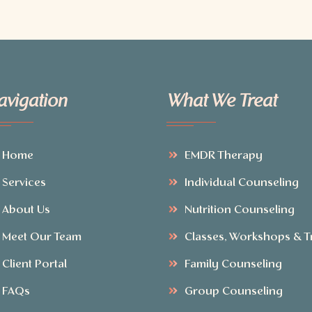
avigation
What We Treat
Home
EMDR Therapy
Services
Individual Counseling
About Us
Nutrition Counseling
Meet Our Team
Classes, Workshops & T
Client Portal
Family Counseling
FAQs
Group Counseling