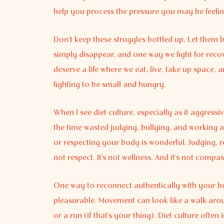
help you process the pressure you may be feelin
Don’t keep these struggles bottled up. Let them b
simply disappear, and one way we fight for reco
deserve a life where we eat, live, take up space
fighting to be small and hungry.
When I see diet culture, especially as it aggressiv
the time wasted judging, bullying, and working a
or respecting your body is wonderful. Judging, res
not respect. It’s not wellness. And it’s not compa
One way to reconnect authentically with your bo
pleasurable. Movement can look like a walk aroun
or a run (if that’s your thing). Diet culture ofte