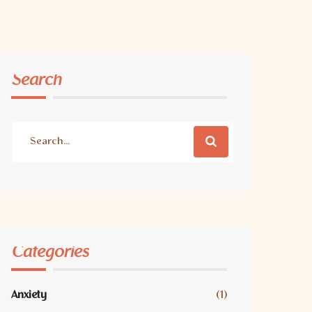
Search
Categories
Anxiety
(1)