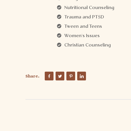
Nutritional Counseling
Trauma and PTSD
Tween and Teens
Women's Issues
Christian Counseling
Share.