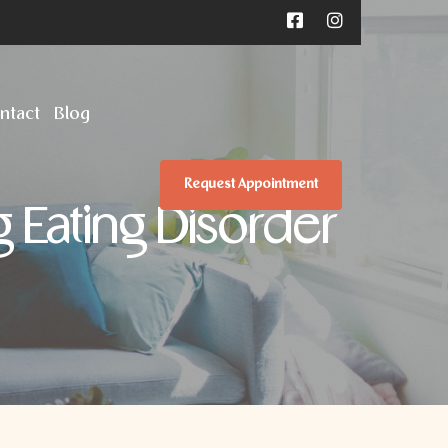
ntact
Blog
Request Appointment
g Eating Disorder