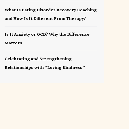
What Is Eating Disorder Recovery Coaching
and How Is It Different From Therapy?
Is It Anxiety or OCD? Why the Difference
Matters
Celebrating and Strengthening
Relationships with “Loving Kindness”