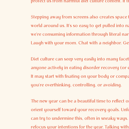
protect us from harmful diet culture content. It t
Stepping away from screens also creates space 
world around us. It’s so easy to get pulled int
we’re consuming information through literal narr
Laugh with your mom. Chat with a neighbor. Get.
Diet culture can seep very easily into many facets 
anyone actively in eating disorder recovery (or 
It may start with fixating on your body or com
you’re overthinking, controlling, or avoiding.
The new year can be a beautiful time to reflect 
orient yourself toward your recovery goals. Unf
can try to undermine this, often in sneaky ways
refocus your intentions for the year. Talking with