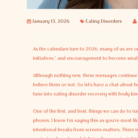
January 13, 2026
Eating Disorders
As the calendars turn to 2026, many of us are o
initiatives,” and encouragement to become smalle
Although nothing new, these messages continue 
believe them or not. So let’s have a chat about 
tune into eating disorder recovery with body kin
One of the first, and best, things we can do to t
phones. I know I’m saying this as you’re most lik
intentional breaks from screens matters. There is