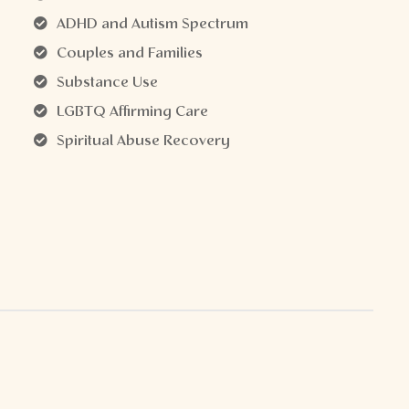
ADHD and Autism Spectrum
Couples and Families
Substance Use
LGBTQ Affirming Care
Spiritual Abuse Recovery