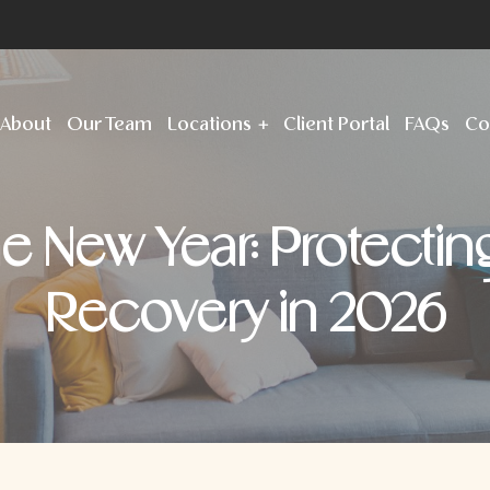
About
Our Team
Locations
Client Portal
FAQs
Co
the New Year: Protectin
Recovery in 2026