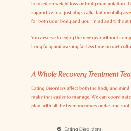
focused on weight loss or body manipulation. The
supportive- not just physically, but mentally as 
for both your body and your mind and without the
You deserve to enjoy the new year without comp
living fully and wasting far less time on diet cultu
A Whole Recovery Treatment Te
Eating Disorders affect both the body and mind 
make that easier to manage. We can coordinate
plan, with all the team members under one roof.
Eating Disorders