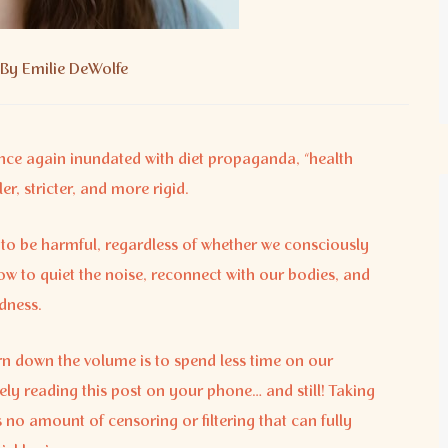
By
Emilie DeWolfe
nce again inundated with diet propaganda, “health
r, stricter, and more rigid.
to be harmful, regardless of whether we consciously
how to quiet the noise, reconnect with our bodies, and
dness.
urn down the volume is to spend less time on our
ely reading this post on your phone… and still! Taking
 no amount of censoring or filtering that can fully